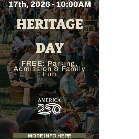
17th, 2026 - 10:00AM
HERITAGE
DAY
FREE:
Parking,
Admission & Family
Fun
MORE INFO HERE