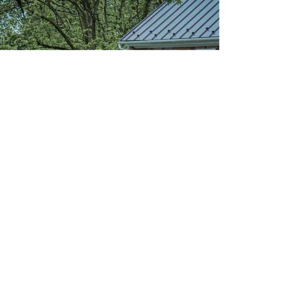
Community
Learning
D
elivering a Christ-centered, quality
academic program that emphasizes
project-based learning in
partnership with our families and