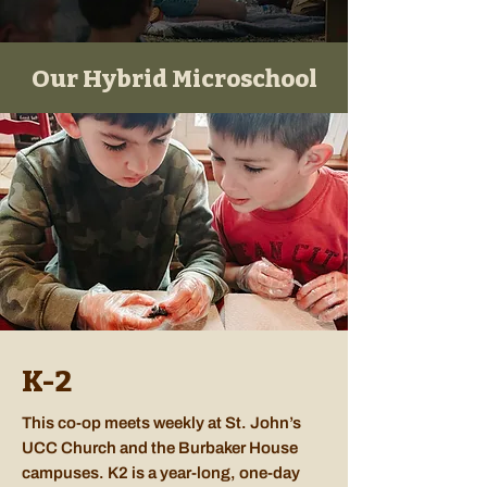
Our Hybrid Microschool
K-2
This co-op meets weekly at St. John’s
UCC Church and the Burbaker House
campuses. K2 is a year-long, one-day