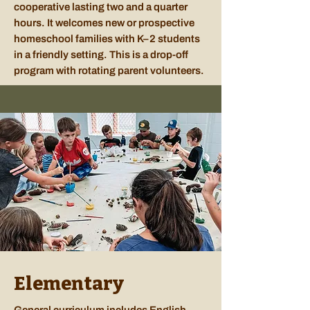
cooperative lasting two and a quarter
hours. It welcomes new or prospective
homeschool families with K–2 students
in a friendly setting. This is a drop-off
program with rotating parent volunteers.
Elementary