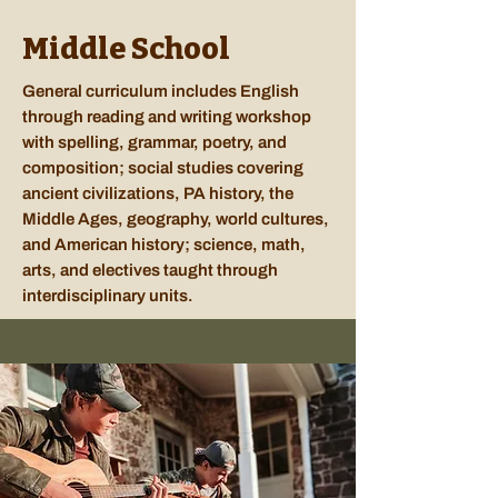
Middle School
General curriculum includes English
through reading and writing workshop
with spelling, grammar, poetry, and
composition; social studies covering
ancient civilizations, PA history, the
Middle Ages, geography, world cultures,
and American history; science, math,
arts, and electives taught through
interdisciplinary units.