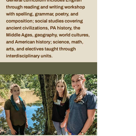
General curriculum includes English
through reading and writing workshop
with spelling, grammar, poetry, and
composition; social studies covering
ancient civilizations, PA history, the
Middle Ages, geography, world cultures,
and American history; science, math,
arts, and electives taught through
interdisciplinary units.