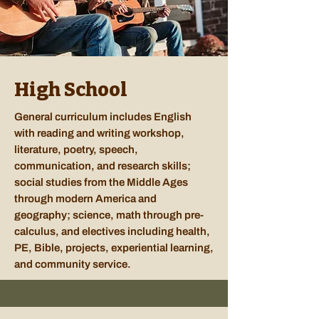
High School
General curriculum includes English
with reading and writing workshop,
literature, poetry, speech,
communication, and research skills;
social studies from the Middle Ages
through modern America and
geography; science, math through pre-
calculus, and electives including health,
PE, Bible, projects, experiential learning,
and community service.