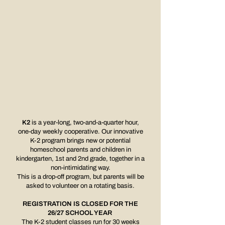
K2
is a year-long, two-and-a-quarter hour,
one-day weekly cooperative. Our innovative
K-2 program brings new or potential
homeschool parents and children in
kindergarten, 1st and 2nd grade, together in a
non-intimidating way.
This is a drop-off program,
but parents will be
asked to volunteer on a rotating basis.
REGISTRATION IS CLOSED FOR THE
26/27 SCHOOL YEAR
The K-2 student classes run for 30 weeks