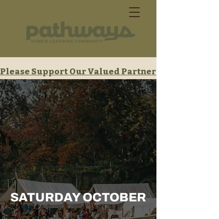
Please Support Our Valued Partners
SATURDAY OCTOBER