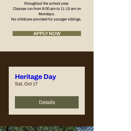
throughout the school year.
Classes run from 9:00 am to 11:15 am
on
Mondays.
No childcare provided for younger siblings.
APPLY NOW
Heritage Day
Sat, Oct 17
Details