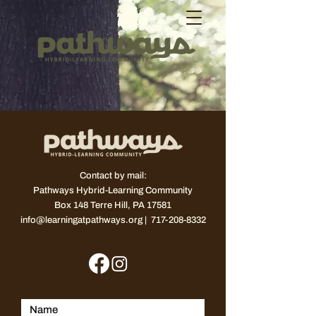
Contact by mail:
Pathways Hybrid-Learning Community
Box 148
Terre Hill, PA 17581
info@learningatpathways.org
| 717-208-8332