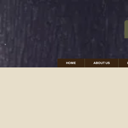
HOME
ABOUT US