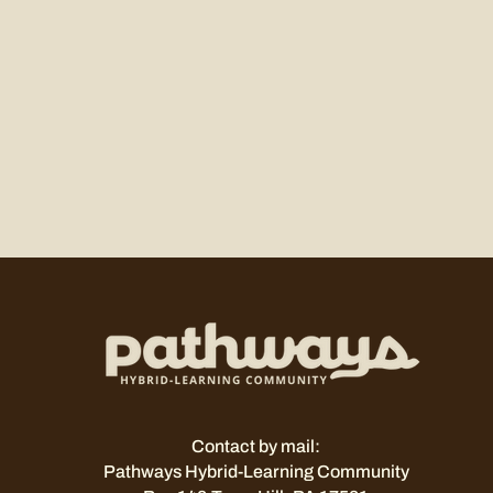
Contact by mail:
Pathways Hybrid-Learning Community