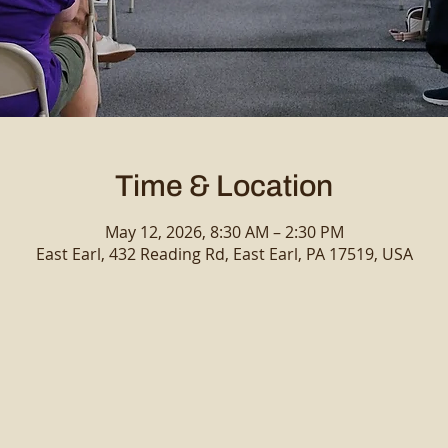
Time & Location
May 12, 2026, 8:30 AM – 2:30 PM
East Earl, 432 Reading Rd, East Earl, PA 17519, USA