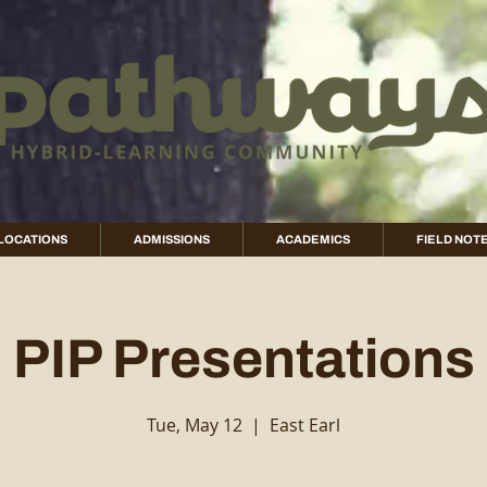
LOCATIONS
ADMISSIONS
ACADEMICS
FIELD NOT
PIP Presentations
Tue, May 12
  |  
East Earl