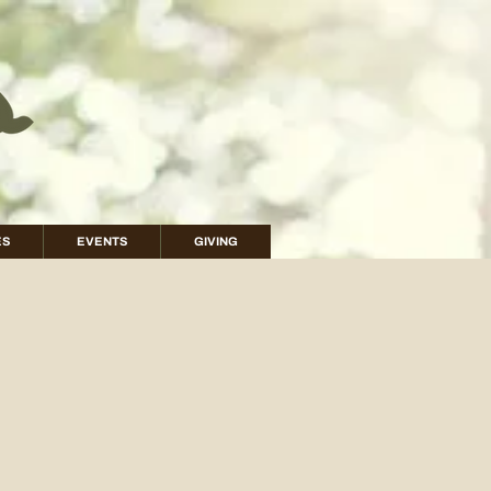
ES
EVENTS
GIVING