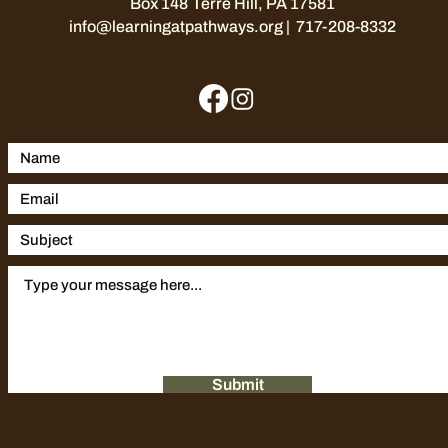
Box 148
Terre Hill, PA 17581
info@learningatpathways.org
| 717-208-8332
Submit