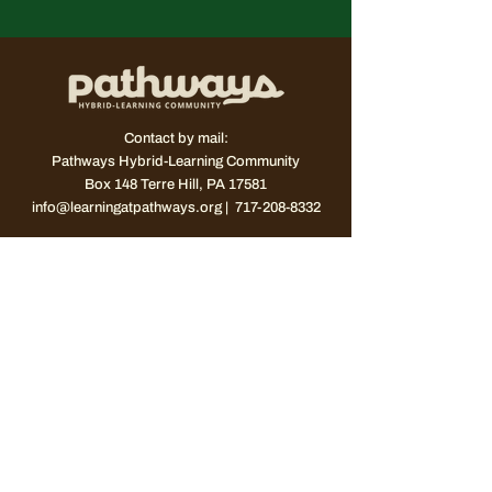
Contact by mail:
Pathways Hybrid-Learning Community
Box 148
Terre Hill, PA 17581
info@learningatpathways.org
| 717-208-8332