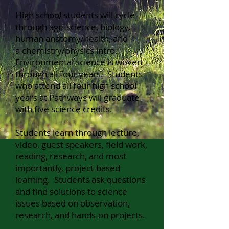
High school students will cycle
through agri-scien
ce, biology,
human anatomy/health,
and
a
chemistry/physics intro.
Environmental science is woven
through all four years. Students
who attend all four high school
years at Pathways will graduate
with five science credits.
Students learn through lecture,
video, guest speakers, field work,
reading, research, and most
importantly, project-based
learning. Students ask questions
and find solutions to science
issues based on observation,
research, and hands-on projects.