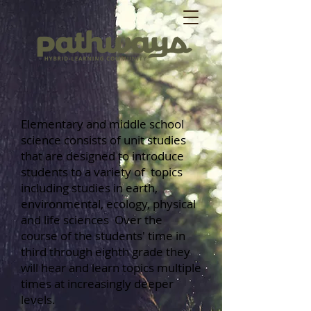
Elementary and middle school
science consists of unit studies
that are designed to introduce
students to a variety of topics
including studies in earth,
environmental, ecology, physical
and life sciences Over the
course of the students' time in
third through eighth grade they
will hear and learn topics multiple
times at increasingly deeper
levels.