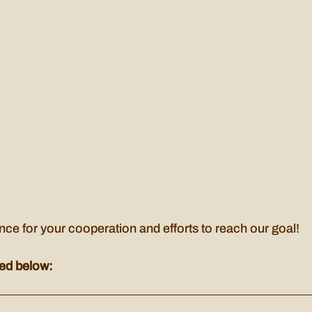
ce for your cooperation and efforts to reach our goal!
ed below: