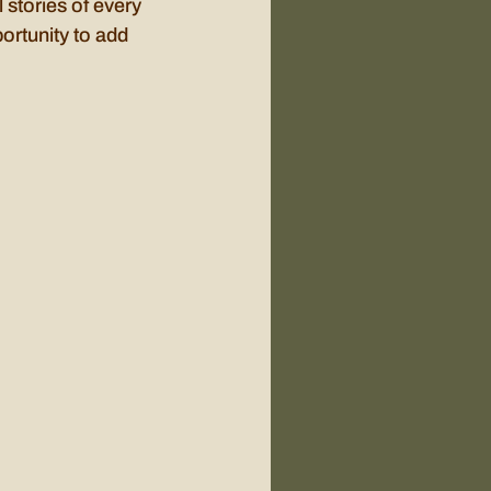
 stories of every 
ortunity to add 