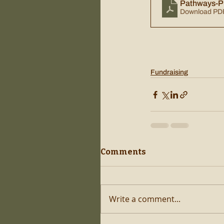
Pathways-Pi
Download PD
Fundraising
Comments
Write a comment...