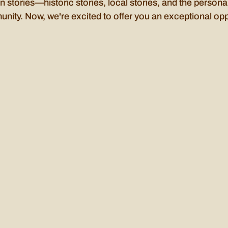
n stories—historic stories, local stories, and the personal
unity. Now, we're excited to offer you an exceptional opp