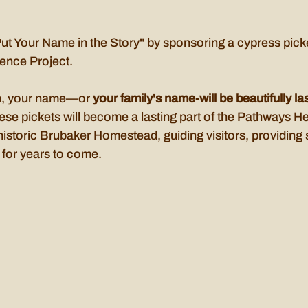
Put Your Name in the Story" by sponsoring a cypress picke
ence Project.
n, your name—or 
your family's name-will be beautifully l
ese pickets will become a lasting part of the Pathways He
historic Brubaker Homestead, guiding visitors, providing s
 for years to come.