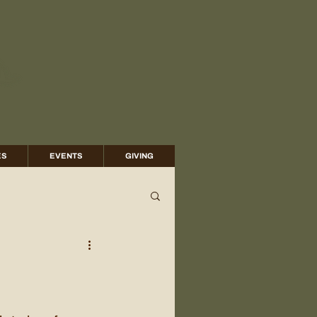
ES
EVENTS
GIVING