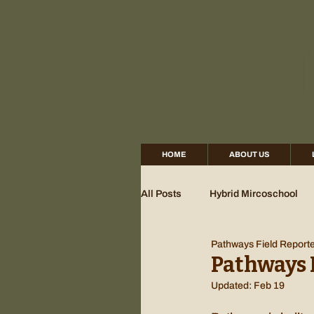
HOME
ABOUT US
All Posts
Hybrid Mircoschool
Pathways Field Report
Pathways 
Updated:
Feb 19