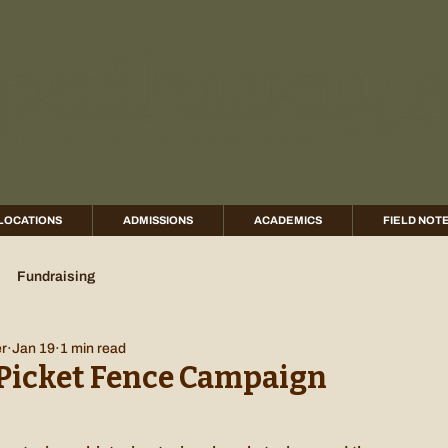
LOCATIONS
ADMISSIONS
ACADEMICS
FIELD NOT
Fundraising
er
Jan 19
1 min read
Picket Fence Campaign