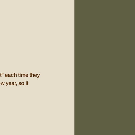
et" each time they 
 year, so it 