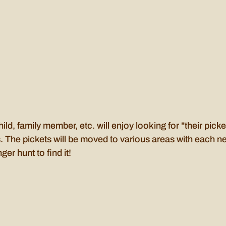
ild, family member, etc. will enjoy looking for "their pick
. The pickets will be moved to various areas with each new
r hunt to find it!