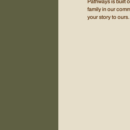
Pathways is built o
family in our comm
your story to ours.