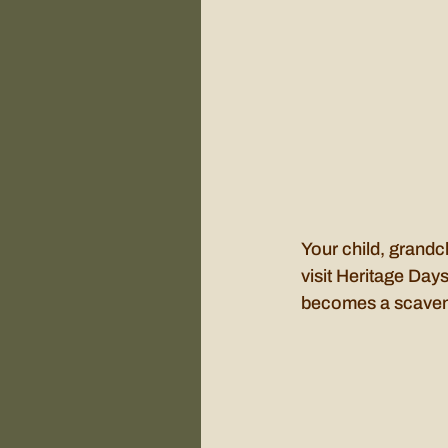
Your child, grandch
visit Heritage Days
becomes a scavenge