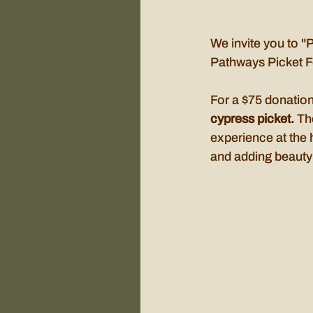
We invite you to "
Pathways Picket F
For a $75 donatio
cypress picket. 
Th
experience at the 
and adding beauty