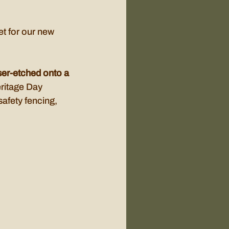
t for our new 
aser-etched onto a 
ritage Day 
afety fencing, 