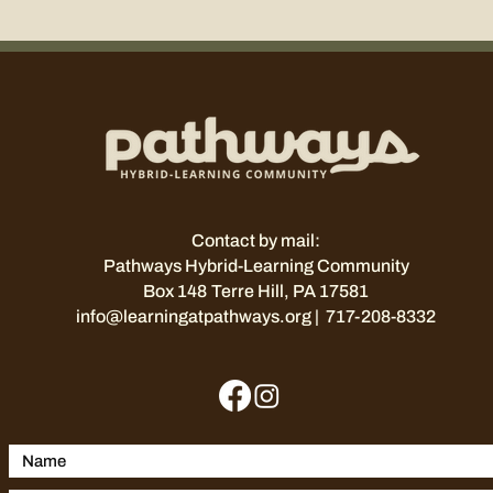
Contact by mail:
Pathways Hybrid-Learning Community
Box 148
Terre Hill, PA 17581
info@learningatpathways.org
| 717-208-8332