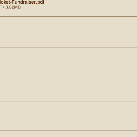
cket-Fundraiser
.pdf
F • 3.62MB