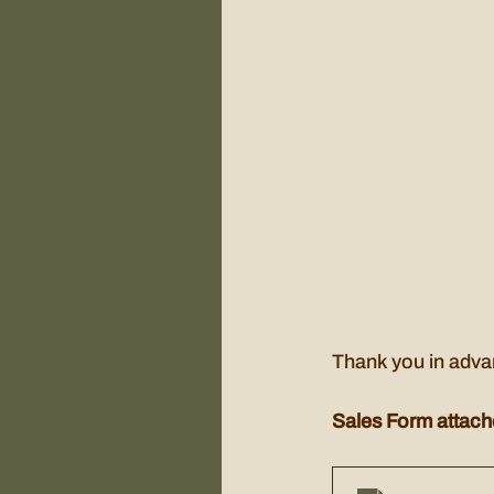
Thank you in advan
Sales Form attach