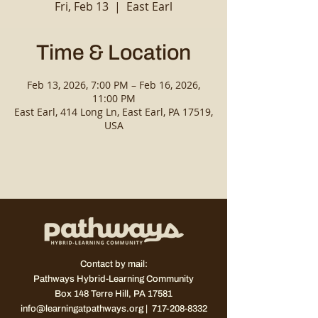
Fri, Feb 13
  |  
East Earl
Time & Location
Feb 13, 2026, 7:00 PM – Feb 16, 2026,
11:00 PM
East Earl, 414 Long Ln, East Earl, PA 17519,
USA
Contact by mail:
Pathways Hybrid-Learning Community
Box 148
Terre Hill, PA 17581
info@learningatpathways.org
| 717-208-8332