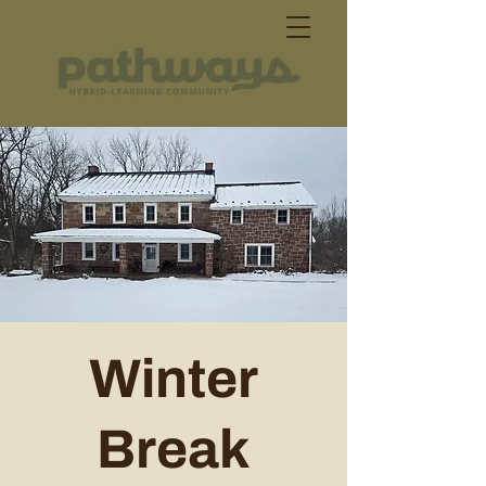
Winter
Break