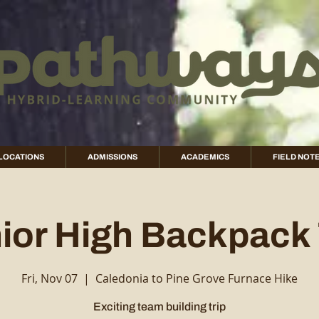
LOCATIONS
ADMISSIONS
ACADEMICS
FIELD NOT
ior High Backpack 
Fri, Nov 07
  |  
Caledonia to Pine Grove Furnace Hike
Exciting team building trip