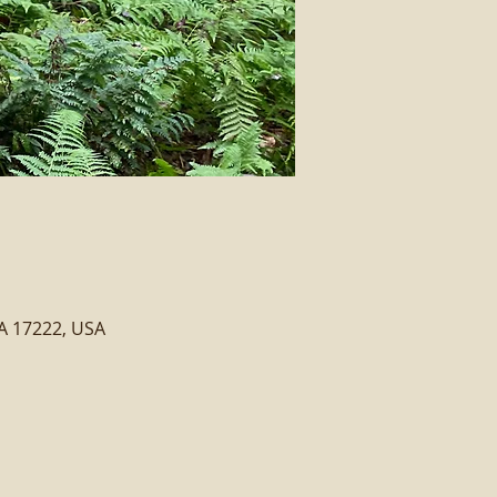
PA 17222, USA