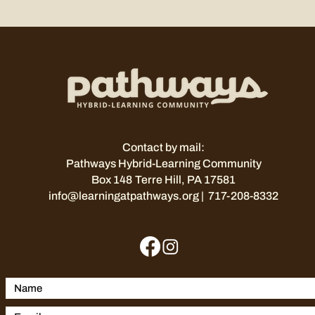
Contact by mail:
Pathways Hybrid-Learning Community
Box 148
Terre Hill, PA 17581
info@learningatpathways.org
| 717-208-8332