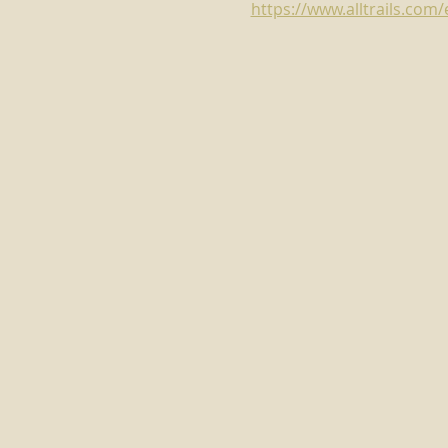
https://www.alltrails.co