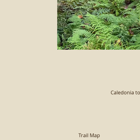
Caledonia to
Trail Map