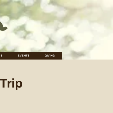
ES
EVENTS
GIVING
Trip