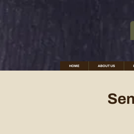
HOME
ABOUT US
Sen