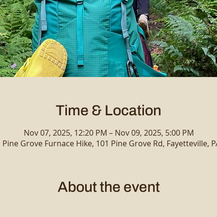
Time & Location
Nov 07, 2025, 12:20 PM – Nov 09, 2025, 5:00 PM
 Pine Grove Furnace Hike, 101 Pine Grove Rd, Fayetteville, 
About the event