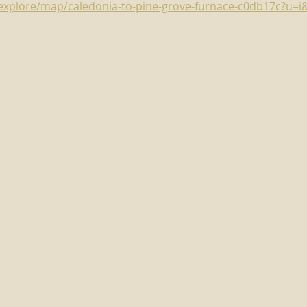
m/explore/map/caledonia-to-pine-grove-furnace-c0db17c?u=