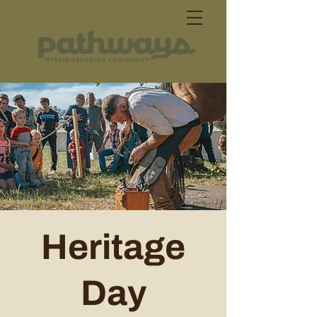
Heritage
Day