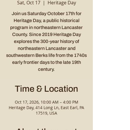
Sat, Oct 17
  |  
Heritage Day
Join us Saturday October 17th for
Heritage Day, a public historical
program in northeastern Lancaster
County. Since 2019 Heritage Day
explores the 300-year history of
northeastern Lancaster and
southwestern Berks life from the 1740s
early frontier days to the late 19th
century.
Time & Location
Oct 17, 2026, 10:00 AM – 4:00 PM
Heritage Day, 414 Long Ln, East Earl, PA
17519, USA