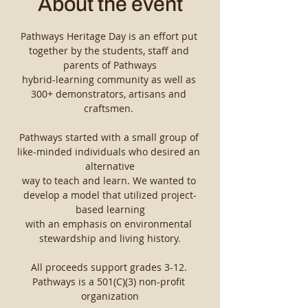
About the event
Pathways Heritage Day is an effort put 
together by the students, staff and 
parents of Pathways
hybrid-learning community as well as 
300+ demonstrators, artisans and 
craftsmen. ​
Pathways started with a small group of 
like-minded individuals who desired an 
alternative
way to teach and learn. We wanted to 
develop a model that utilized project-
based learning
with an emphasis on environmental 
stewardship and living history.
All proceeds support grades 3-12. 
Pathways is a 501(C)(3) non-profit 
organization